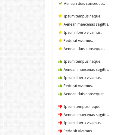
Aenean duis consequat.
Ipsum tempus neque.
Aenean maecenas sagittis.
Ipsum libero vivamus.
Pede sit vivamus.
Aenean duis consequat.
Ipsum tempus neque.
Aenean maecenas sagittis.
Ipsum libero vivamus.
Pede sit vivamus.
Aenean duis consequat.
Ipsum tempus neque.
Aenean maecenas sagittis.
Ipsum libero vivamus.
Pede sit vivamus.