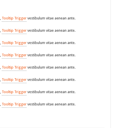
,
Tooltip Trigger
vestibulum vitae aenean ante.
,
Tooltip Trigger
vestibulum vitae aenean ante.
,
Tooltip Trigger
vestibulum vitae aenean ante.
,
Tooltip Trigger
vestibulum vitae aenean ante.
,
Tooltip Trigger
vestibulum vitae aenean ante.
,
Tooltip Trigger
vestibulum vitae aenean ante.
,
Tooltip Trigger
vestibulum vitae aenean ante.
,
Tooltip Trigger
vestibulum vitae aenean ante.