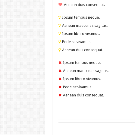
Aenean duis consequat.
Ipsum tempus neque.
Aenean maecenas sagittis.
Ipsum libero vivamus.
Pede sit vivamus.
Aenean duis consequat.
Ipsum tempus neque.
Aenean maecenas sagittis.
Ipsum libero vivamus.
Pede sit vivamus.
Aenean duis consequat.