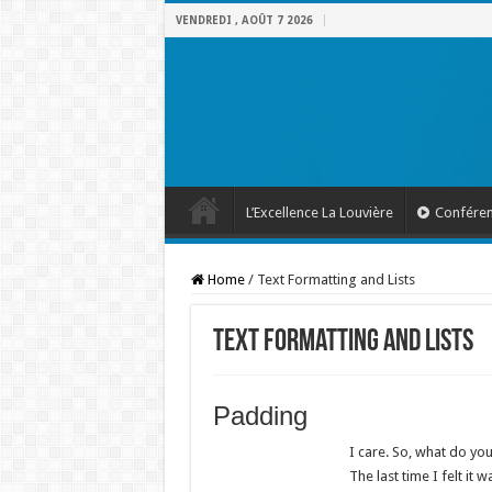
VENDREDI , AOÛT 7 2026
L’Excellence La Louvière
Confére
Home
/
Text Formatting and Lists
Text Formatting and Lists
Padding
I care. So, what do you
The last time I felt it