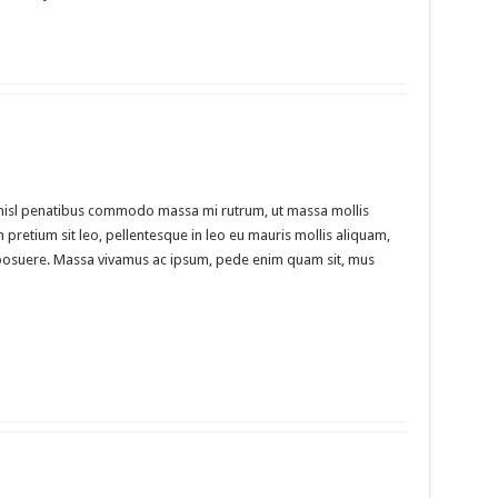
m nisl penatibus commodo massa mi rutrum, ut massa mollis
m pretium sit leo, pellentesque in leo eu mauris mollis aliquam,
din posuere. Massa vivamus ac ipsum, pede enim quam sit, mus