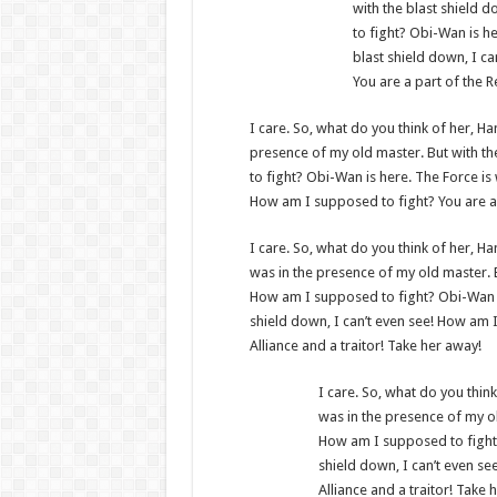
with the blast shield 
to fight? Obi-Wan is he
blast shield down, I c
You are a part of the R
I care. So, what do you think of her, Han
presence of my old master. But with th
to fight? Obi-Wan is here. The Force is 
How am I supposed to fight? You are a p
I care. So, what do you think of her, Han
was in the presence of my old master. B
How am I supposed to fight? Obi-Wan is 
shield down, I can’t even see! How am I
Alliance and a traitor! Take her away!
I care. So, what do you think 
was in the presence of my ol
How am I supposed to fight? 
shield down, I can’t even se
Alliance and a traitor! Take 