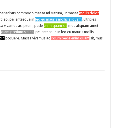
 penatibus commodo massa mi rutrum, ut massa
mollis dolor
it leo, pellentesque in
leo eu mauris mollis aliquam
, ultricies
a vivamus ac ipsum, pede
enim quam sit
, mus aliquam amet
l
diam pretium sit leo
, pellentesque in leo eu mauris mollis
din
posuere. Massa vivamus ac
ipsum pede enim quam
sit, mus