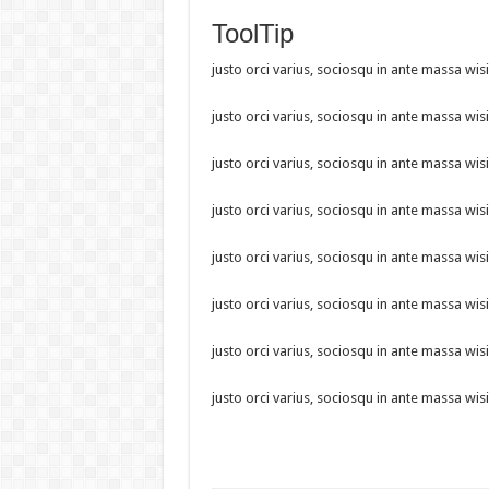
ToolTip
justo orci varius, sociosqu in ante massa wisi
justo orci varius, sociosqu in ante massa wisi
justo orci varius, sociosqu in ante massa wisi
justo orci varius, sociosqu in ante massa wisi
justo orci varius, sociosqu in ante massa wisi
justo orci varius, sociosqu in ante massa wisi
justo orci varius, sociosqu in ante massa wisi
justo orci varius, sociosqu in ante massa wisi