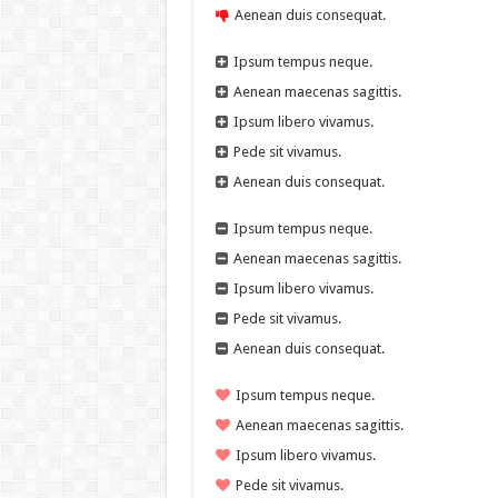
Aenean duis consequat.
Ipsum tempus neque.
Aenean maecenas sagittis.
Ipsum libero vivamus.
Pede sit vivamus.
Aenean duis consequat.
Ipsum tempus neque.
Aenean maecenas sagittis.
Ipsum libero vivamus.
Pede sit vivamus.
Aenean duis consequat.
Ipsum tempus neque.
Aenean maecenas sagittis.
Ipsum libero vivamus.
Pede sit vivamus.