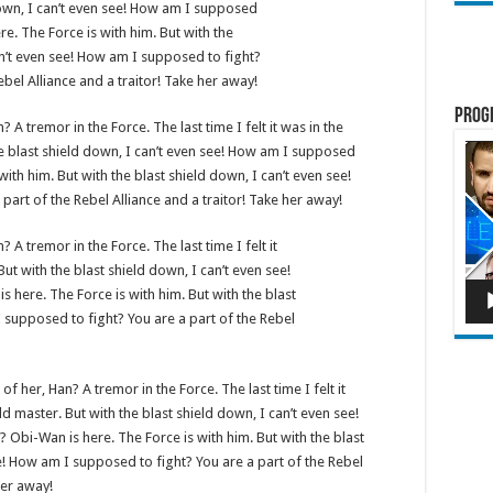
down, I can’t even see! How am I supposed
re. The Force is with him. But with the
an’t even see! How am I supposed to fight?
ebel Alliance and a traitor! Take her away!
Prog
? A tremor in the Force. The last time I felt it was in the
Lect
e blast shield down, I can’t even see! How am I supposed
vidé
with him. But with the blast shield down, I can’t even see!
art of the Rebel Alliance and a traitor! Take her away!
? A tremor in the Force. The last time I felt it
ut with the blast shield down, I can’t even see!
here. The Force is with him. But with the blast
 supposed to fight? You are a part of the Rebel
of her, Han? A tremor in the Force. The last time I felt it
d master. But with the blast shield down, I can’t even see!
Obi-Wan is here. The Force is with him. But with the blast
e! How am I supposed to fight? You are a part of the Rebel
her away!