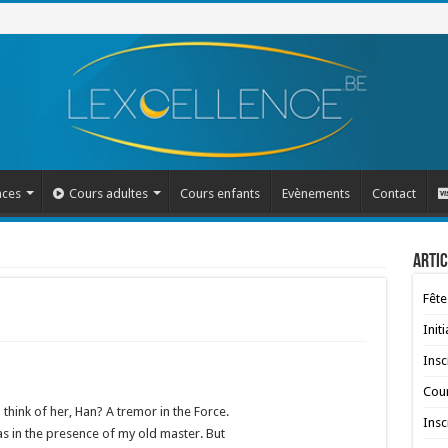
nces
Cours adultes
Cours enfants
Evènements
Contact
Artic
Fête
Init
Insc
Cour
 think of her, Han? A tremor in the Force.
Insc
 was in the presence of my old master. But