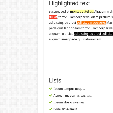
Highlighted text
suscipit sed at
montes at tellus.
Aliquam nisl
dui at
, tortor ullamcorper vel diam pretium s
adipiscing eu a dui
sollicitudin posuere.
Mass
pede quis laboriosam tortor ullamcorper ve
aliquam, ultricies
adipiscing eu a dui sollicitu
aliquam amet pede quis laboriosam.
Lists
Ipsum tempus neque.
Aenean maecenas sagittis.
Ipsum libero vivamus.
Pede sit vivamus.