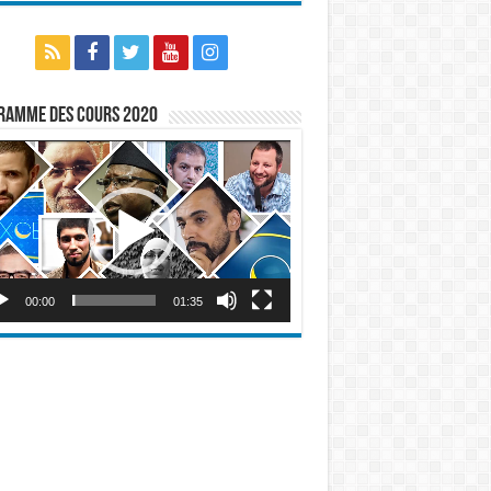
ramme des cours 2020
eur
o
00:00
01:35