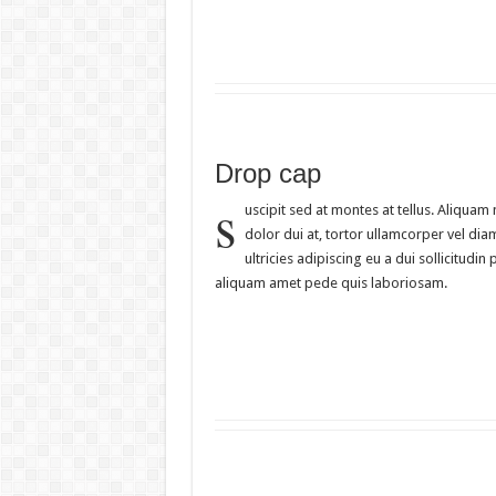
Drop cap
s
uscipit sed at montes at tellus. Aliqua
dolor dui at, tortor ullamcorper vel dia
ultricies adipiscing eu a dui sollicitu
aliquam amet pede quis laboriosam.