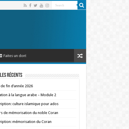
Faites un don!
les récents
 de fin d’année 2026
iation à la langue arabe – Module 2
ription: culture islamique pour ados
s de mémorisation du noble Coran
ription: mémorisation du Coran